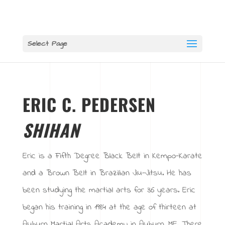
Select Page
ERIC C. PEDERSEN
SHIHAN
Eric is a Fifth Degree Black Belt in Kempo-Karate
and a Brown Belt in Brazilian Jiu-Jitsu. He has
been studying the martial arts for 36 years. Eric
began his training in 1984 at the age of thirteen at
Auburn Martial Arts Academy in Auburn, ME. There