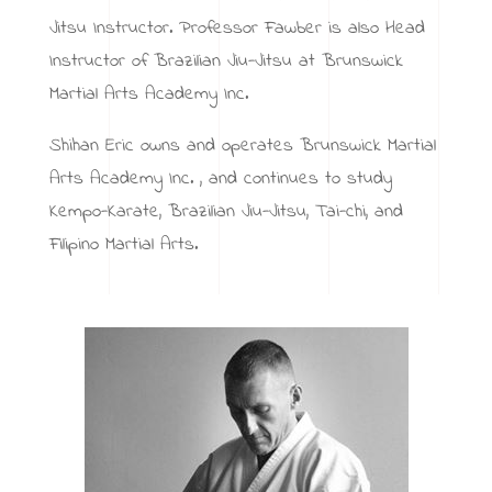
Jitsu Instructor. Professor Fawber is also Head
Instructor of Brazilian Jiu-Jitsu at Brunswick
Martial Arts Academy Inc.
Shihan Eric owns and operates Brunswick Martial
Arts Academy Inc. , and continues to study
Kempo-Karate, Brazilian Jiu-Jitsu, Tai-chi, and
Filipino Martial Arts.