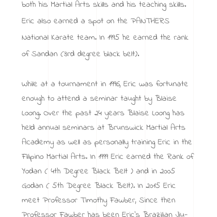
both his Martial Arts skills and his teaching skills.
Eric also earned a spot on the PANTHERS
National Karate team. In 1995 he earned the rank
of Sandan (3rd degree black belt).
While at a tournament in 1996, Eric was fortunate
enough to attend a seminar taught by Blaise
Loong. Over the past 24 years Blaise Loong has
held annual seminars at Brunswick Martial Arts
Academy as well as personally training Eric in the
Filipino Martial Arts. In 1999 Eric earned the Rank of
Yodan ( 4th Degree Black Belt ) and in 2005
Godan ( 5th Degree Black Belt). In 2015 Eric
meet Professor Timothy Fawber, Since then
Professor Fawber has been Eric’s Brazilian Jiu-