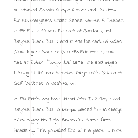
he studied Shaolin-Kempo Karate and Jiu-Jitsu
for several years under Sensei James F. Teehan.
In 1991 Eric achieved the rank of Shodan ( 1st
Degree Black Belt ) and in 1993 the rank of Nidan
(2nd degree black belt). In 1993 Eric met Grand
Master Robert “Tokyo Joe” LaMattina and began
training at the now famous Tokyo Joe’s Studio of
Self Defense in Nashua, NH.
In 1994, Eric’s long time friend John D. Zeilor, a 3rd
Degree Black Belt in Kempo placed him in charge
of managing his Dojo, Brunswick Martial Arts
Academy. This provided Eric with a place to hone