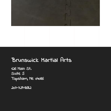
Brunswick Martial Arts
126 Main St.
Suite 5
Topsham, Me 04086
207-729-8682